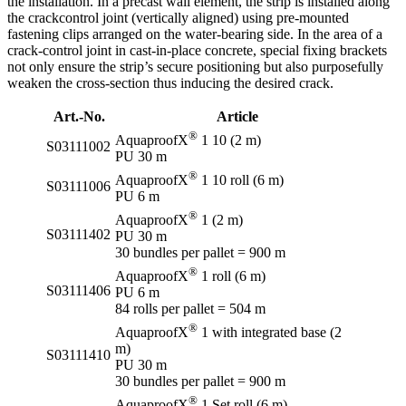
the installation. In a precast wall element, the strip is installed along
the crackcontrol joint (vertically aligned) using pre-mounted
fastening clips arranged on the water-bearing side. In the area of a
crack-control joint in cast-in-place concrete, special fixing brackets
not only ensure the strip’s secure positioning but also purposefully
weaken the cross-section thus inducing the desired crack.
Art.-No.
Article
®
AquaproofX
1 10 (2 m)
S03111002
PU 30 m
®
AquaproofX
1 10 roll (6 m)
S03111006
PU 6 m
®
AquaproofX
1 (2 m)
S03111402
PU 30 m
30 bundles per pallet = 900 m
®
AquaproofX
1 roll (6 m)
S03111406
PU 6 m
84 rolls per pallet = 504 m
®
AquaproofX
1 with integrated base (2
m)
S03111410
PU 30 m
30 bundles per pallet = 900 m
®
AquaproofX
1 Set roll (6 m)