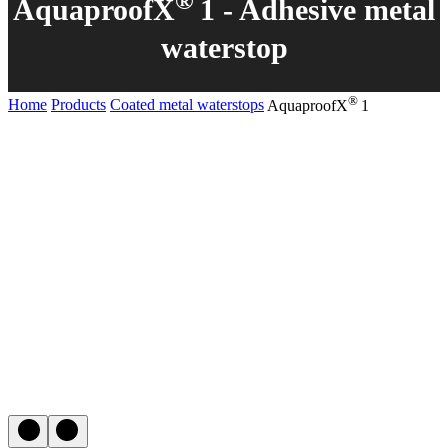
®
AquaproofX
1 - Adhesive metal
waterstop
®
Home
Products
Coated metal waterstops
AquaproofX
1