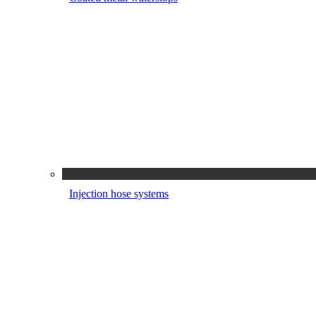
Injection hose systems