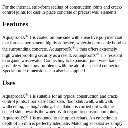
For the internal, strip-form sealing of construction joints and crack-
control joints for cast-in-place concrete or precast wall elements
Features
®
AquaproofX
1 is coated on one side with a reactive polymer coat
that forms a permanent, highly adhesive, water-impermeable bond to
®
the surrounding concrete. AquaproofX
1 thus offers extremely
®
high waterproofing security as a result. AquaproofX
1 is resistant
to organic wastewater. Connecting to expansion joint waterbars is
possible without any problems with the aid of a special connector.
Special order dimensions can also be supplied.
Uses
®
AquaproofX
1 is suitable for all typical construction and crack-
control joints: floor slab/ floor slab, floor slab /wall, wall/wall,
wall/ceiling, ceiling/ ceiling. Installation is carried out with the
coated side towards the water. With regard to construction joints,
®
AquaproofX
1 is mounted to the upper rebars. An embedment
depth of 35 mm is perfectly adequate. Matching accessories simply