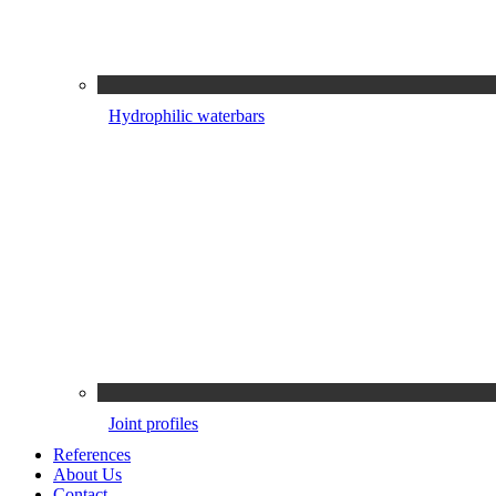
Hydrophilic waterbars
Joint profiles
References
About Us
Contact