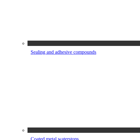
Sealing and adhesive compounds
Coated metal waterstops