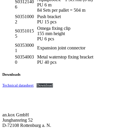
S0312140
PU 6 m
6
84 Sets per pallet = 504 m
S0351000
Push bracket
2
PU 15 pcs
Omega fixing clip
S0351015
155 mm height
5
PU 6 pcs
S0353000
Expansion joint connector
1
S0354003
Metal waterstop fixing bracket
0
PU 40 pcs
Downloads
Technical datasheet
Download
an.kox GmbH
Junghansring 52
D-72108 Rottenburg a. N.