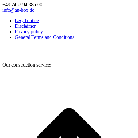
+49 7457 94 386 00
info@an-kox.de
Legal notice
Disclaimer
Privacy policy
General Terms and Conditions
Facebook
Instagram
YouTube
Our construction service:
t
T