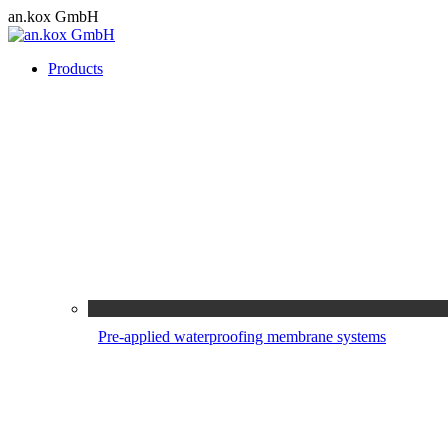
Skip
an.kox GmbH
to
content
Products
Pre-applied waterproofing membrane systems