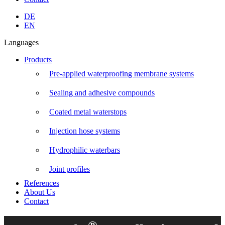
Linkedin
Instagram
Facebook
YouTube
DE
page
page
page
page
EN
opens
opens
opens
opens
Languages
in
in
in
in
new
new
new
new
Products
window
window
window
window
Pre-applied waterproofing membrane systems
Sealing and adhesive compounds
Coated metal waterstops
Injection hose systems
Hydrophilic waterbars
Joint profiles
References
About Us
Contact