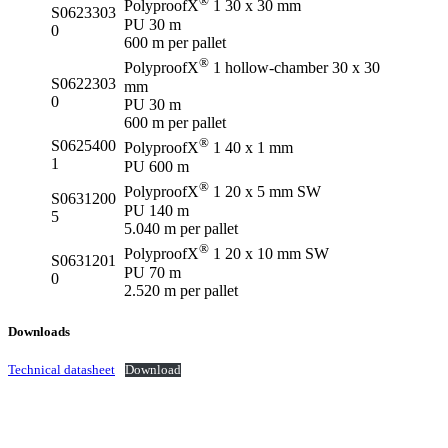
®
PolyproofX
1 30 x 30 mm
S0623303
PU 30 m
0
600 m per pallet
®
PolyproofX
1 hollow-chamber 30 x 30
S0622303
mm
0
PU 30 m
600 m per pallet
®
S0625400
PolyproofX
1 40 x 1 mm
1
PU 600 m
®
PolyproofX
1 20 x 5 mm SW
S0631200
PU 140 m
5
5.040 m per pallet
®
PolyproofX
1 20 x 10 mm SW
S0631201
PU 70 m
0
2.520 m per pallet
Downloads
Technical datasheet
Download