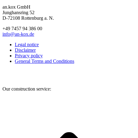
an.kox GmbH
Junghansring 52
D-72108 Rottenburg a. N.
+49 7457 94 386 00
info@an-kox.de
Legal notice
Disclaimer
Privacy policy
General Terms and Conditions
Facebook
Instagram
YouTube
Our construction service:
t
T