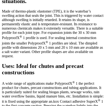
situations.
Made of thermo-plastic elastomer (TPE), it is the waterbar’s
swelling action that seals the joint. This is triggered by water contact
although swelling is initially retarded. It retains its shape, is
permanently elastic and is temperature-resistant. Its resistance to
numerous chemicals makes it extremely versatile. There is a suitable
profile for each joint type. For expansion joints the 30 x 30 mm
®
PolyproofX
1 profile is used. For sealing internal construction
®
joints the smaller PolyproofX
1 profiles are ideal. The dimpled
profile with dimensions 20 x 5 mm and 20 x 10 mm are available as
a salt water variant. Other profile shapes are also available on
request.
Uses: Ideal for chutes and precast
constructions
®
A wide range of applications make PolyproofX
1 the perfect
product for chutes, precast constructions and tubing applications. It
is particularly suited for sealing biogas plants, sewage works, rain
water overflow basins, liquid manure bins, etc. Installation is simple:
®
it is fixed using the appropriate an.kox Contact adhesive SuperX
1
to the first concrete section. Pressing the waterbar lightly into the