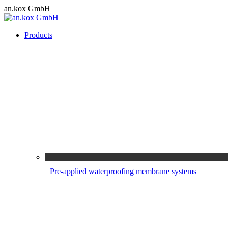
Skip
an.kox GmbH
to
content
Products
Pre-applied waterproofing membrane systems