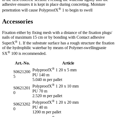
adhesive ensures it is kept in place during concreting. Moisture
®
penetration will cause PolyproofX
1 to begin to swell
Accessories
Fixation either by fixing mesh with a distance of the fixation plugs/
nails of maximum 15 cm or by bonding with Contact adhesive
®
SuperX
1. If the substrate surface has a rough structure the fixation
of the hydrophilic waterbar by means of Polymer-swellingpaste
®
SX
100 is recommended.
Art.-No.
Article
®
PolyproofX
1 20 x 5 mm
S0621200
PU 140 m
5
5.040 m per pallet
®
PolyproofX
1 20 x 10 mm
S0621201
PU 70 m
0
2.520 m per pallet
®
PolyproofX
1 20 x 20 mm
S0623202
PU 40 m
0
1200 m per pallet