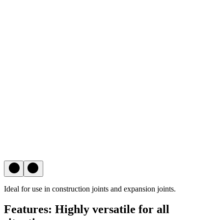
Ideal for use in construction joints and expansion joints.
Features: Highly versatile for all