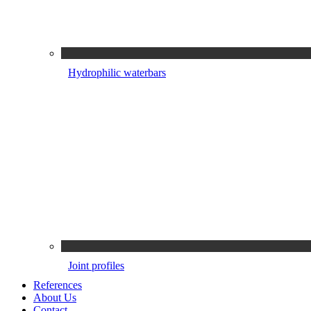
Hydrophilic waterbars
Joint profiles
References
About Us
Contact