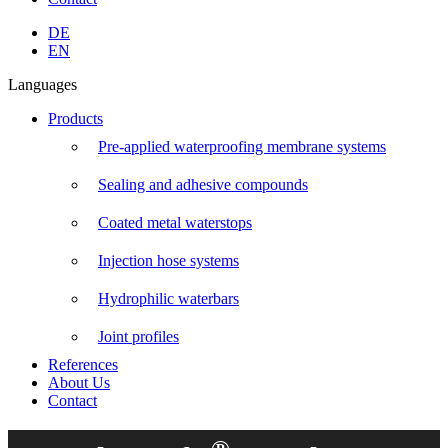
Linkedin
Instagram
Facebook
YouTube
DE
page
page
page
page
EN
opens
opens
opens
opens
Languages
in
in
in
in
new
new
new
new
Products
window
window
window
window
Pre-applied waterproofing membrane systems
Sealing and adhesive compounds
Coated metal waterstops
Injection hose systems
Hydrophilic waterbars
Joint profiles
References
About Us
Contact