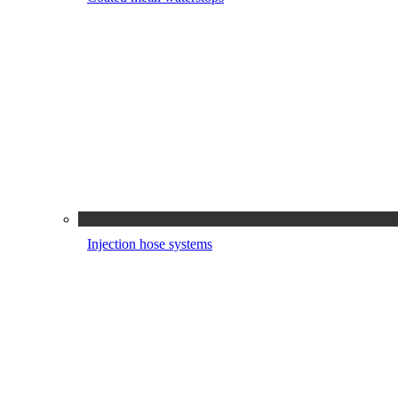
Injection hose systems