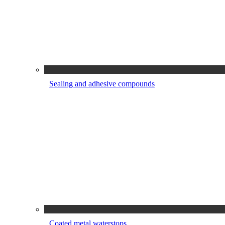
Sealing and adhesive compounds
Coated metal waterstops