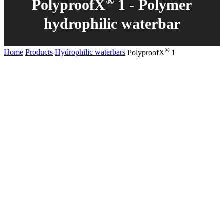
®
PolyproofX
1 - Polymer
hydrophilic waterbar
®
Home
Products
Hydrophilic waterbars
PolyproofX
1